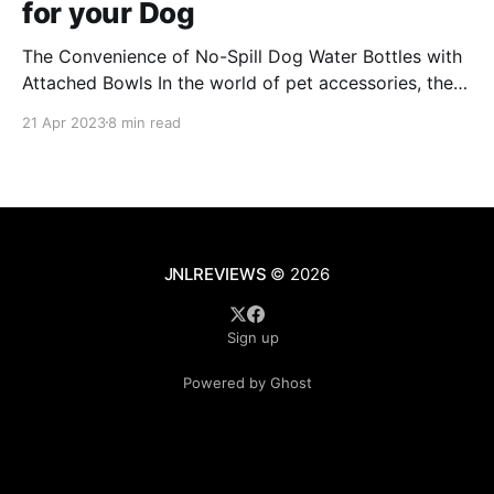
for your Dog
The Convenience of No-Spill Dog Water Bottles with
Attached Bowls In the world of pet accessories, the
no-spill dog water bottle with an attached bowl has
21 Apr 2023
8 min read
emerged as a game-changer for pet owners on the
go. These innovative bottles are designed to provide
hydration for your furry
JNLREVIEWS
© 2026
Sign up
Powered by Ghost