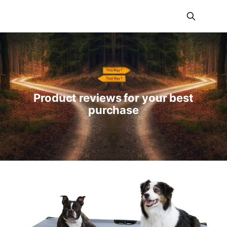
JNLREVIEWS
Product reviews for your best
purchase