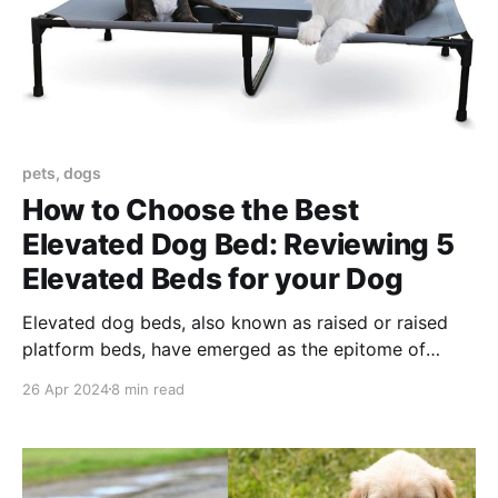
pets, dogs
How to Choose the Best
Elevated Dog Bed: Reviewing 5
Elevated Beds for your Dog
Elevated dog beds, also known as raised or raised
platform beds, have emerged as the epitome of
comfort for our four-legged friends. In the evolving
26 Apr 2024
8 min read
landscape of pet care, elevated dog beds represent a
significant leap in providing not only comfort but
also addressing health and lifestyle needs unique