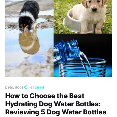
pets, dogs
Featured
How to Choose the Best
Hydrating Dog Water Bottles:
Reviewing 5 Dog Water Bottles