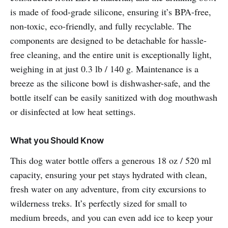
is made of food-grade silicone, ensuring it’s BPA-free,
non-toxic, eco-friendly, and fully recyclable. The
components are designed to be detachable for hassle-
free cleaning, and the entire unit is exceptionally light,
weighing in at just 0.3 lb / 140 g. Maintenance is a
breeze as the silicone bowl is dishwasher-safe, and the
bottle itself can be easily sanitized with dog mouthwash
or disinfected at low heat settings.
What you Should Know
This dog water bottle offers a generous 18 oz / 520 ml
capacity, ensuring your pet stays hydrated with clean,
fresh water on any adventure, from city excursions to
wilderness treks. It’s perfectly sized for small to
medium breeds, and you can even add ice to keep your