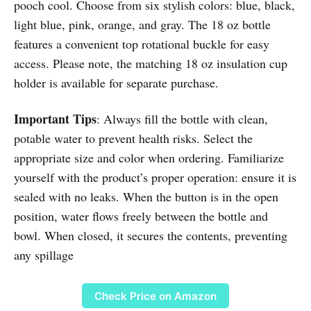
pooch cool. Choose from six stylish colors: blue, black,
light blue, pink, orange, and gray. The 18 oz bottle
features a convenient top rotational buckle for easy
access. Please note, the matching 18 oz insulation cup
holder is available for separate purchase.
Important Tips
: Always fill the bottle with clean,
potable water to prevent health risks. Select the
appropriate size and color when ordering. Familiarize
yourself with the product’s proper operation: ensure it is
sealed with no leaks. When the button is in the open
position, water flows freely between the bottle and
bowl. When closed, it secures the contents, preventing
any spillage
Check Price on Amazon