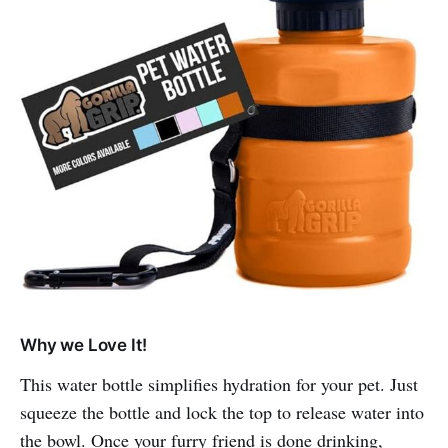
Why we Love It!
This water bottle simplifies hydration for your pet. Just
squeeze the bottle and lock the top to release water into
the bowl. Once your furry friend is done drinking,