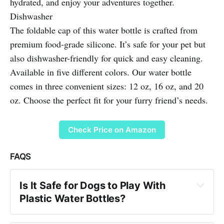
hydrated, and enjoy your adventures together.
Dishwasher
The foldable cap of this water bottle is crafted from
premium food-grade silicone. It’s safe for your pet but
also dishwasher-friendly for quick and easy cleaning.
Available in five different colors. Our water bottle
comes in three convenient sizes: 12 oz, 16 oz, and 20
oz. Choose the perfect fit for your furry friend’s needs.
Check Price on Amazon
FAQS
Is It Safe for Dogs to Play With 
Plastic Water Bottles?