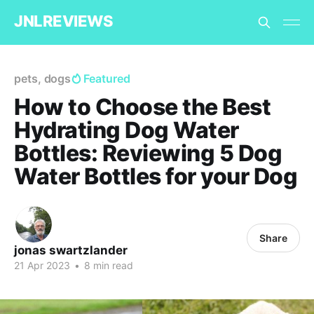
JNLREVIEWS
pets, dogs
Featured
How to Choose the Best
Hydrating Dog Water
Bottles: Reviewing 5 Dog
Water Bottles for your Dog
Share
jonas swartzlander
21 Apr 2023
•
8 min read