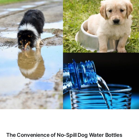
The Convenience of No-Spill Dog Water Bottles