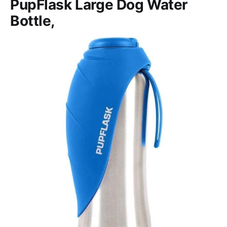
PupFlask Large Dog Water
Bottle,