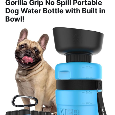
Gorilla Grip No Spill Portable
Dog Water Bottle with Built in
Bowl!