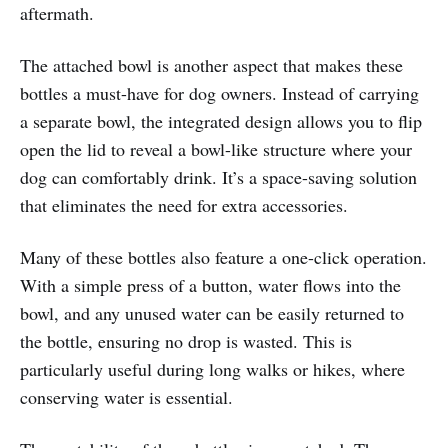
aftermath.
The attached bowl is another aspect that makes these
bottles a must-have for dog owners. Instead of carrying
a separate bowl, the integrated design allows you to flip
open the lid to reveal a bowl-like structure where your
dog can comfortably drink. It’s a space-saving solution
that eliminates the need for extra accessories.
Many of these bottles also feature a one-click operation.
With a simple press of a button, water flows into the
bowl, and any unused water can be easily returned to
the bottle, ensuring no drop is wasted. This is
particularly useful during long walks or hikes, where
conserving water is essential.