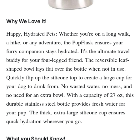
Why We Love It!
Happy, Hydrated Pets: Whether you’re on a long walk,
a hike, or any adventure, the PupFlask ensures your
furry companion stays hydrated. It’s the ultimate travel
buddy for your four-legged friend. The reversible leaf-
shaped bowl lays flat over the bottle when not in use.
Quickly flip up the silicone top to create a large cup for
your dog to drink from. No wasted water, no mess, and
no need for an extra bowl. With a capacity of 27 oz, this
durable stainless steel bottle provides fresh water for
your pup. The thick, extra-large silicone cup ensures
quick hydration wherever you go.
What you Should Know!