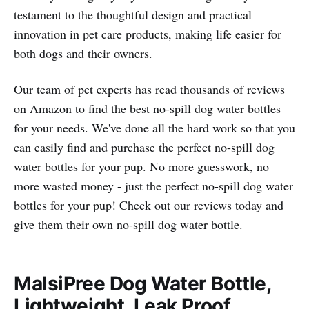
testament to the thoughtful design and practical
innovation in pet care products, making life easier for
both dogs and their owners.
Our team of pet experts has read thousands of reviews
on Amazon to find the best no-spill dog water bottles
for your needs. We've done all the hard work so that you
can easily find and purchase the perfect no-spill dog
water bottles for your pup. No more guesswork, no
more wasted money - just the perfect no-spill dog water
bottles for your pup! Check out our reviews today and
give them their own no-spill dog water bottle.
MalsiPree Dog Water Bottle,
Lightweight, Leak Proof