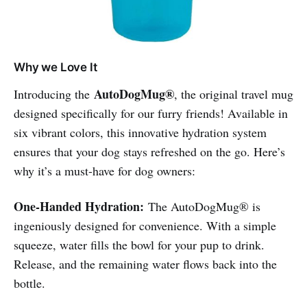
Why we Love It
AutoDogMug®
Introducing the
, the original travel mug
designed specifically for our furry friends! Available in
six vibrant colors, this innovative hydration system
ensures that your dog stays refreshed on the go. Here’s
why it’s a must-have for dog owners:
One-Handed Hydration:
The AutoDogMug® is
ingeniously designed for convenience. With a simple
squeeze, water fills the bowl for your pup to drink.
Release, and the remaining water flows back into the
bottle.