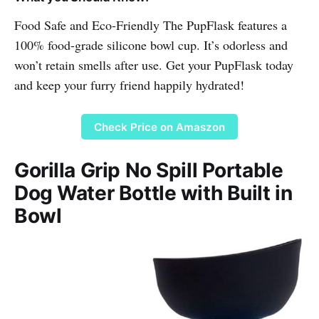
Food Safe and Eco-Friendly The PupFlask features a
100% food-grade silicone bowl cup. It’s odorless and
won’t retain smells after use. Get your PupFlask today
and keep your furry friend happily hydrated!
Check Price on Amaszon
Gorilla Grip No Spill Portable
Dog Water Bottle with Built in
Bowl