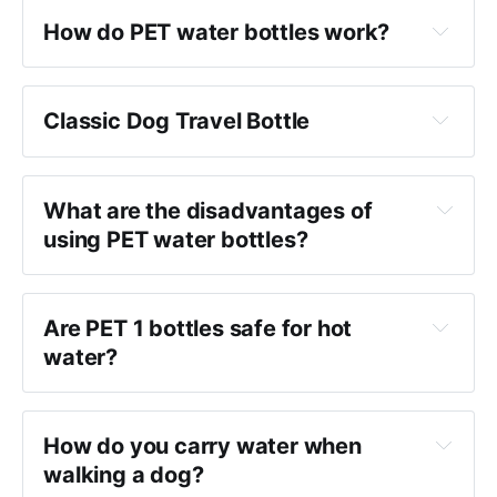
How do PET water bottles work?
Classic Dog Travel Bottle
What are the disadvantages of 
using PET water bottles?
Are PET 1 bottles safe for hot 
water?
How do you carry water when 
walking a dog?