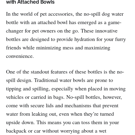
with Attached Bowls
In the world of pet accessories, the no-spill dog water
bottle with an attached bowl has emerged as a game-
changer for pet owners on the go. These innovative
bottles are designed to provide hydration for your furry
friends while minimizing mess and maximizing
convenience.
One of the standout features of these bottles is the no-
spill design. Traditional water bowls are prone to
tipping and spilling, especially when placed in moving
vehicles or carried in bags. No-spill bottles, however,
come with secure lids and mechanisms that prevent
water from leaking out, even when they’re turned
upside down. This means you can toss them in your
backpack or car without worrying about a wet