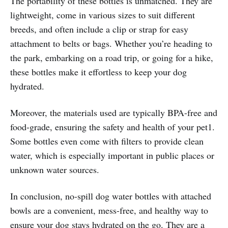
The portability of these bottles is unmatched. They are
lightweight, come in various sizes to suit different
breeds, and often include a clip or strap for easy
attachment to belts or bags. Whether you’re heading to
the park, embarking on a road trip, or going for a hike,
these bottles make it effortless to keep your dog
hydrated.
Moreover, the materials used are typically BPA-free and
food-grade, ensuring the safety and health of your pet1.
Some bottles even come with filters to provide clean
water, which is especially important in public places or
unknown water sources.
In conclusion, no-spill dog water bottles with attached
bowls are a convenient, mess-free, and healthy way to
ensure your dog stays hydrated on the go. They are a