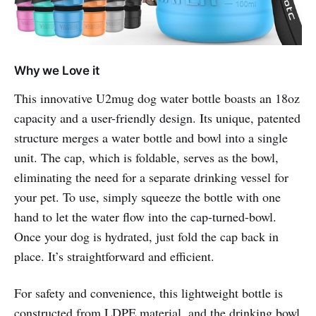
Why we Love it
This innovative U2mug dog water bottle boasts an 18oz
capacity and a user-friendly design. Its unique, patented
structure merges a water bottle and bowl into a single
unit. The cap, which is foldable, serves as the bowl,
eliminating the need for a separate drinking vessel for
your pet. To use, simply squeeze the bottle with one
hand to let the water flow into the cap-turned-bowl.
Once your dog is hydrated, just fold the cap back in
place. It’s straightforward and efficient.
For safety and convenience, this lightweight bottle is
constructed from LDPE material, and the drinking bowl