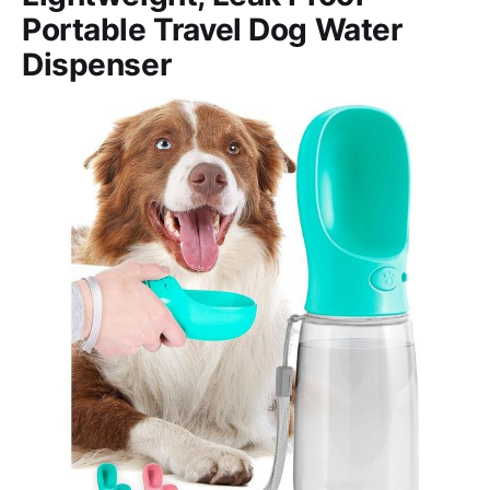
Portable Travel Dog Water
Dispenser