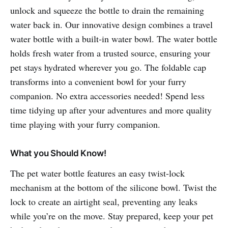
unlock and squeeze the bottle to drain the remaining
water back in. Our innovative design combines a travel
water bottle with a built-in water bowl. The water bottle
holds fresh water from a trusted source, ensuring your
pet stays hydrated wherever you go. The foldable cap
transforms into a convenient bowl for your furry
companion. No extra accessories needed! Spend less
time tidying up after your adventures and more quality
time playing with your furry companion.
What you Should Know!
The pet water bottle features an easy twist-lock
mechanism at the bottom of the silicone bowl. Twist the
lock to create an airtight seal, preventing any leaks
while you’re on the move. Stay prepared, keep your pet