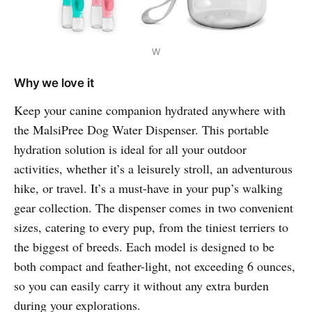
W
Why we love it
Keep your canine companion hydrated anywhere with
the MalsiPree Dog Water Dispenser. This portable
hydration solution is ideal for all your outdoor
activities, whether it’s a leisurely stroll, an adventurous
hike, or travel. It’s a must-have in your pup’s walking
gear collection. The dispenser comes in two convenient
sizes, catering to every pup, from the tiniest terriers to
the biggest of breeds. Each model is designed to be
both compact and feather-light, not exceeding 6 ounces,
so you can easily carry it without any extra burden
during your explorations.