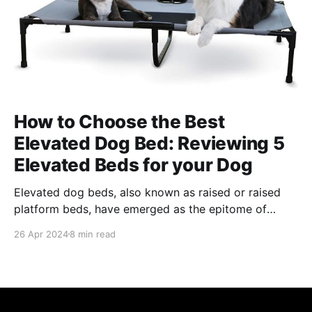
How to Choose the Best
Elevated Dog Bed: Reviewing 5
Elevated Beds for your Dog
Elevated dog beds, also known as raised or raised
platform beds, have emerged as the epitome of
comfort for our four-legged friends. In the evolving
26 Apr 2024
8 min read
landscape of pet care, elevated dog beds represent a
significant leap in providing not only comfort but
also addressing health and lifestyle needs unique