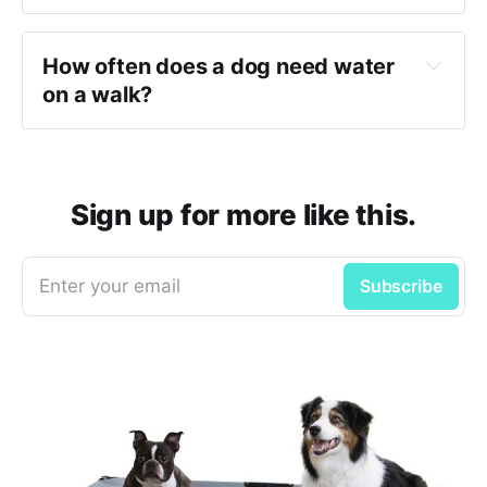
How often does a dog need water 
on a walk?
Sign up for more like this.
Enter your email
Subscribe