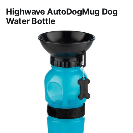
Highwave AutoDogMug Dog
Water Bottle