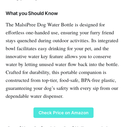
What you Should Know
The MalsiPree Dog Water Bottle is designed for
effortless one-handed use, ensuring your furry friend
stays quenched during outdoor activities. Its integrated
bowl facilitates easy drinking for your pet, and the
innovative water key feature allows you to conserve
water by letting unused water flow back into the bottle.
Crafted for durability, this portable companion is
constructed from top-tier, food-safe, BPA-free plastic,
guaranteeing your dog’s safety with every sip from our
dependable water dispenser.
Check Price on Amazon