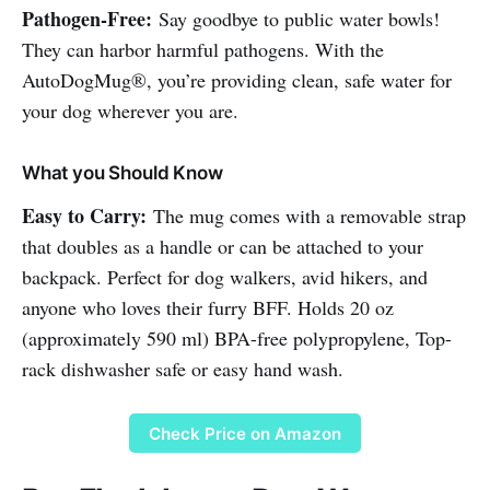
Pathogen-Free:
Say goodbye to public water bowls!
They can harbor harmful pathogens. With the
AutoDogMug®, you’re providing clean, safe water for
your dog wherever you are.
What you Should Know
Easy to Carry:
The mug comes with a removable strap
that doubles as a handle or can be attached to your
backpack. Perfect for dog walkers, avid hikers, and
anyone who loves their furry BFF. Holds 20 oz
(approximately 590 ml) BPA-free polypropylene, Top-
rack dishwasher safe or easy hand wash.
Check Price on Amazon